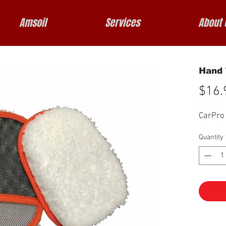
Amsoil
Services
About 
Hand 
$16.
CarPro
Quantity