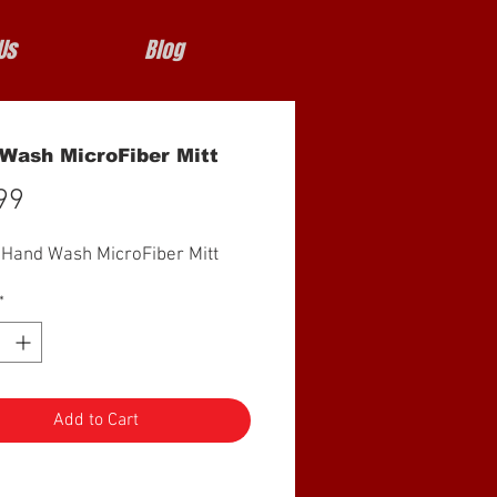
Us
Blog
Wash MicroFiber Mitt
Price
99
 Hand Wash MicroFiber Mitt
*
Add to Cart