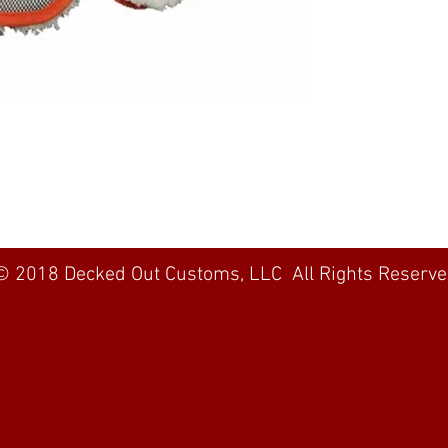
© 2018 Decked Out Customs, LLC All Rights Reserv