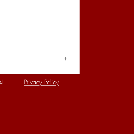
Privacy Policy
ed