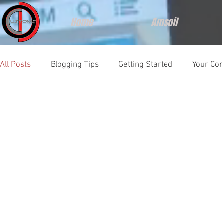
Home
Amsoil
All Posts
Blogging Tips
Getting Started
Your Co