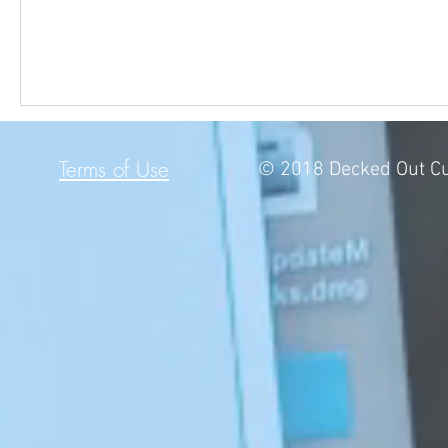
Terms of Use
© 2018 Decked Out Cu