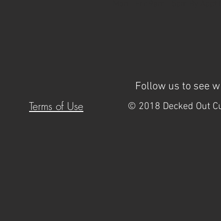
Mon - Fri: 9am - 5pm By Appt Onl
Follow us to see 
Terms of Use
© 2018 Decked Out Cu