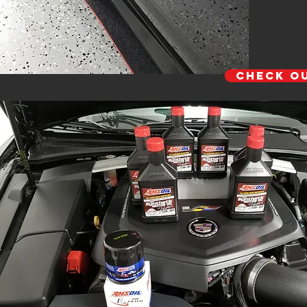
Check O