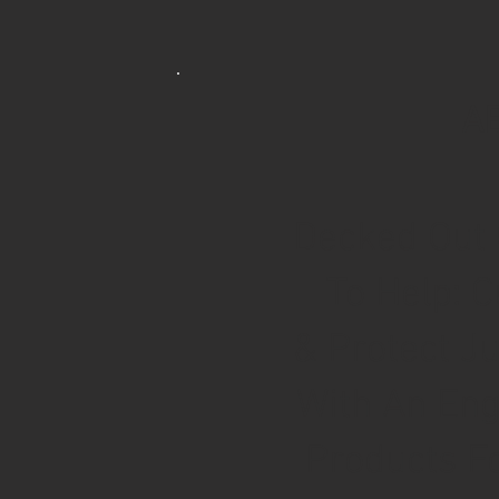
A
Decked Out 
To Help: C
& Protect J
With An Eng
Products Fo