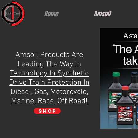
Home
Amsoil
Amsoil Products Are
Leading The Way In
Technology In Synthetic
Drive Train Protection In
Diesel, Gas, Motorcycle,
Marine, Race, Off Road!
SHOP