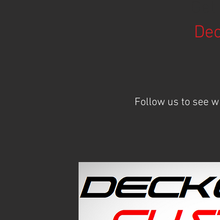
Get
"
Dec
Follow us to see 