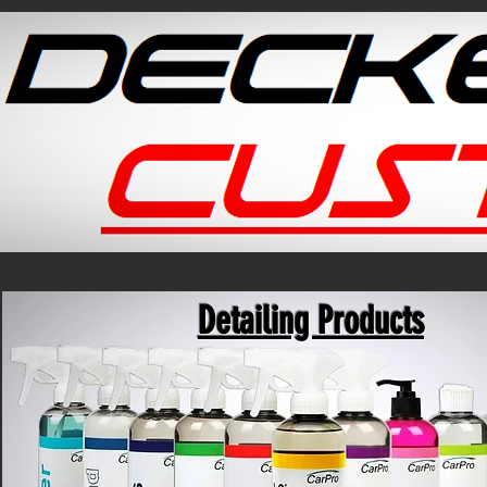
Detailing Products