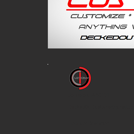
F
Johnston, IA 50131
DeckedOutCustoms@gmail.c
Hours of Operation: