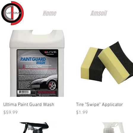
Home
Amsoil
Quick View
Quick View
Ultima Paint Guard Wash
Tire "Swipe" Applicator
Price
Price
$59.99
$1.99