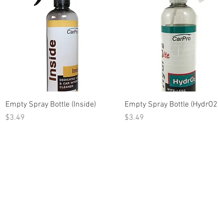
Quick View
Quick View
Empty Spray Bottle (Inside)
Empty Spray Bottle (HydrO2 
Price
Price
$3.49
$3.49
Terms of Use
© 2018 Decked Out Cu