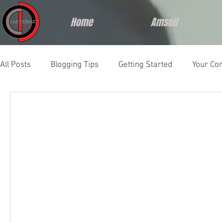
Home
Amsoil
All Posts
Blogging Tips
Getting Started
Your Co