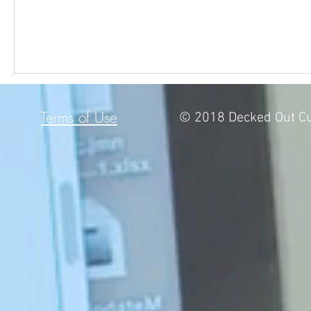
Terms of Use
© 2018 Decked Out Cu